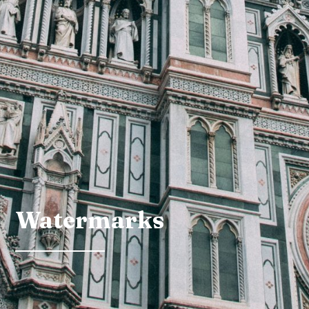
Watermarks