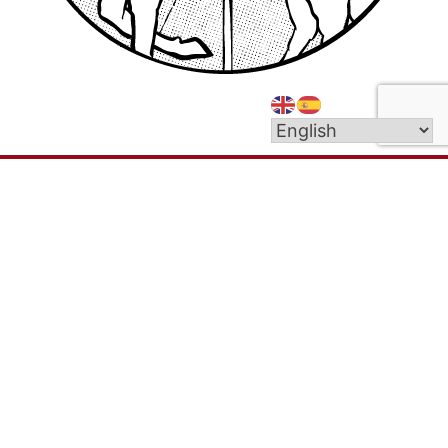
We are a welcoming Catholic community called
by God to live out the message of Christ in love
and service to all people. Our parish mission is: To
proclaim the Gospel of Christ to our local
community in word, deed, and truth.