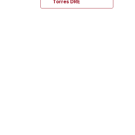
Torres DRE
Mrs. Maria Elena
Botero
OCIA (Spanish) 18 yrs +