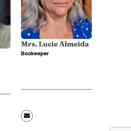
Mrs. Lucie Almeida
Bookeeper