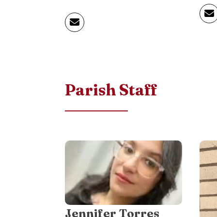
Parish Staff
Jennifer Torres