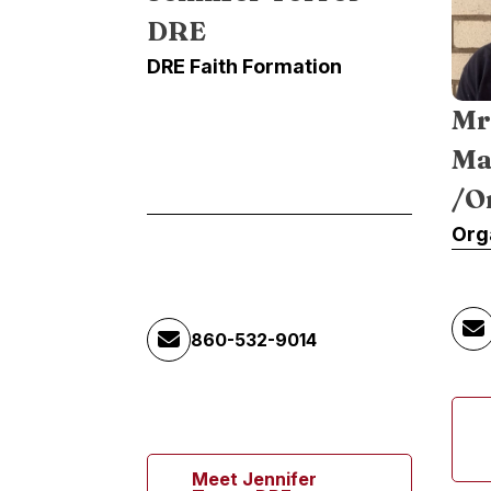
DRE
DRE Faith Formation
Mr
Ma
/O
Org
860-532-9014
Meet Jennifer