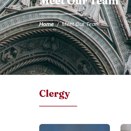
Meet Our Team
Home
/
Meet Our Team
Clergy