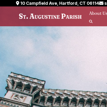
Skip
10 Campfield Ave, Hartford, CT 06114
s
to
About U
content