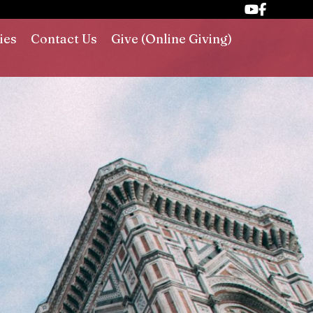
ies
Contact Us
Give (Online Giving)