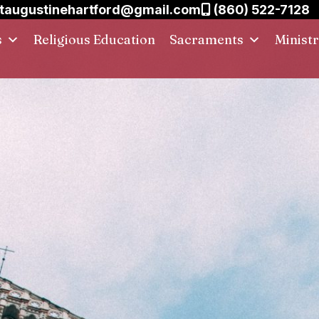
taugustinehartford@gmail.com
(860) 522-7128
s
Religious Education
Sacraments
Ministr