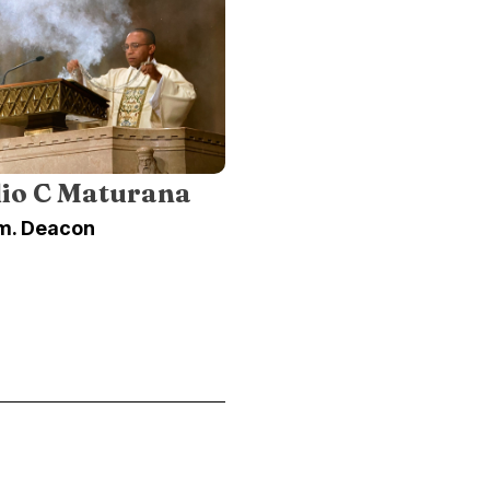
lio C Maturana
m. Deacon