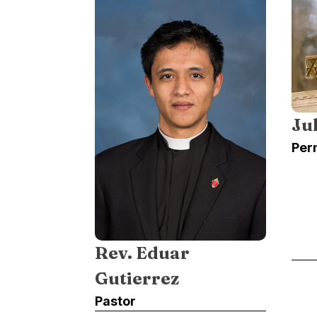
Ju
Per
Rev. Eduar
Gutierrez
Pastor