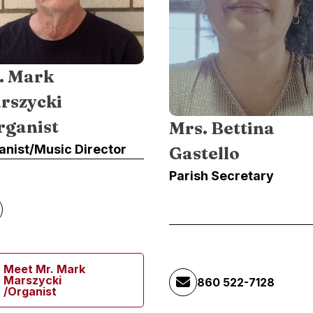
. Mark
rszycki
rganist
Mrs. Bettina
anist/Music Director
Gastello
Parish Secretary
Meet Mr. Mark
Marszycki
860 522-7128
/Organist