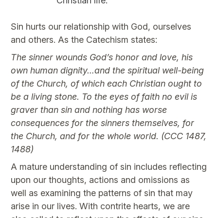
Christian life.
Sin hurts our relationship with God, ourselves
and others. As the Catechism states:
The sinner wounds God’s honor and love, his
own human dignity…and the spiritual well-being
of the Church, of which each Christian ought to
be a living stone. To the eyes of faith no evil is
graver than sin and nothing has worse
consequences for the sinners themselves, for
the Church, and for the whole world. (CCC 1487,
1488)
A mature understanding of sin includes reflecting
upon our thoughts, actions and omissions as
well as examining the patterns of sin that may
arise in our lives. With contrite hearts, we are