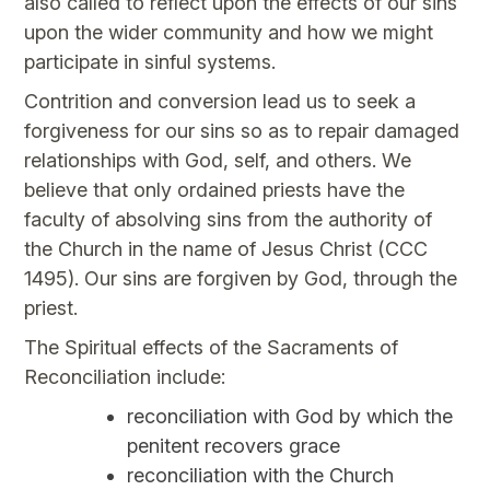
also called to reflect upon the effects of our sins
upon the wider community and how we might
participate in sinful systems.
Contrition and conversion lead us to seek a
forgiveness for our sins so as to repair damaged
relationships with God, self, and others. We
believe that only ordained priests have the
faculty of absolving sins from the authority of
the Church in the name of Jesus Christ (CCC
1495). Our sins are forgiven by God, through the
priest.
The Spiritual effects of the Sacraments of
Reconciliation include:
reconciliation with God by which the
penitent recovers grace
reconciliation with the Church