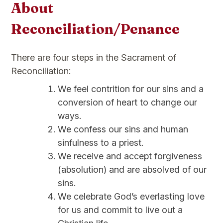
About
Reconciliation/Penance
There are four steps in the Sacrament of
Reconciliation:
We feel contrition for our sins and a
conversion of heart to change our
ways.
We confess our sins and human
sinfulness to a priest.
We receive and accept forgiveness
(absolution) and are absolved of our
sins.
We celebrate God’s everlasting love
for us and commit to live out a