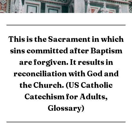
This is the Sacrament in which
sins committed after Baptism
are forgiven. It results in
reconciliation with God and
the Church. (US Catholic
Catechism for Adults,
Glossary)