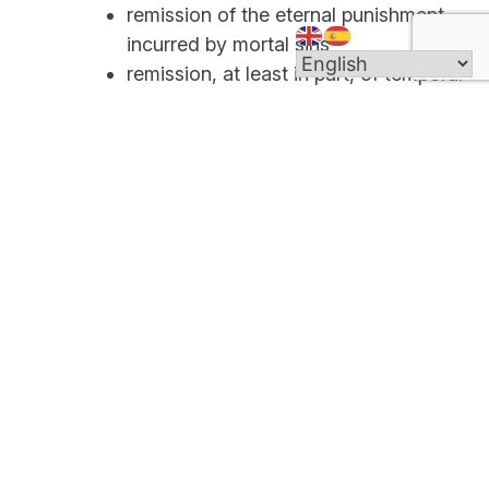
remission of the eternal punishment
incurred by mortal sins
remission, at least in part, of temporal
punishments resulting from sin
peace and serenity of conscience,
and spiritual consolation
an increase of spiritual strength for
the Christian battle (CCC 1496)
Individual confession with a priest is the principal
means of absolution and reconciliation of grave
sins within the Church. The Sacrament of
Reconciliation frees us from sinful patterns of
behavior and calls us to complete conversion to
Christ. Reconciliation heals our sins and repairs
our relationships.