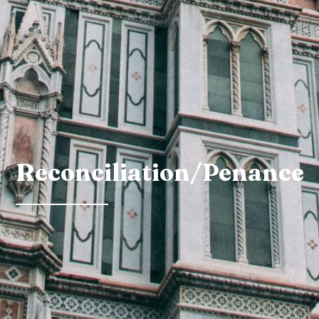
Reconciliation/Penance