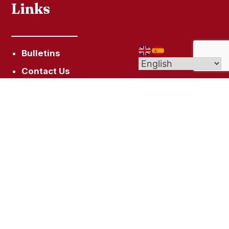
Links
Bulletins
Contact Us
Give (Online Giving)
Get In Touch
10 Campfield Ave, Hartford, CT 06114
staugustinehartford@gmail.com
(860) 522-7128