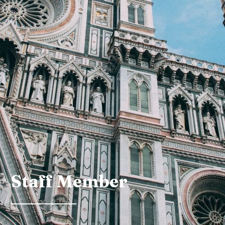
Staff Member