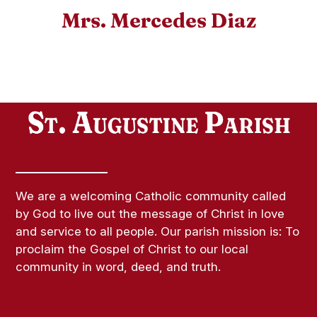
Mrs. Mercedes Diaz
We are a welcoming Catholic community called
by God to live out the message of Christ in love
and service to all people. Our parish mission is: To
proclaim the Gospel of Christ to our local
community in word, deed, and truth.