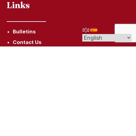
Links
Bulletins
Contact Us
Give (Online Giving)
Get In Touch
10 Campfield Ave, Hartford, CT 06114
staugustinehartford@gmail.com
(860) 522-7128