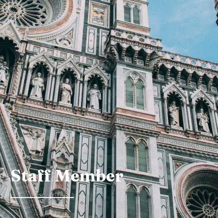
Staff Member