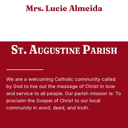
Mrs. Lucie Almeida
We are a welcoming Catholic community called
by God to live out the message of Christ in love
and service to all people. Our parish mission is: To
proclaim the Gospel of Christ to our local
community in word, deed, and truth.